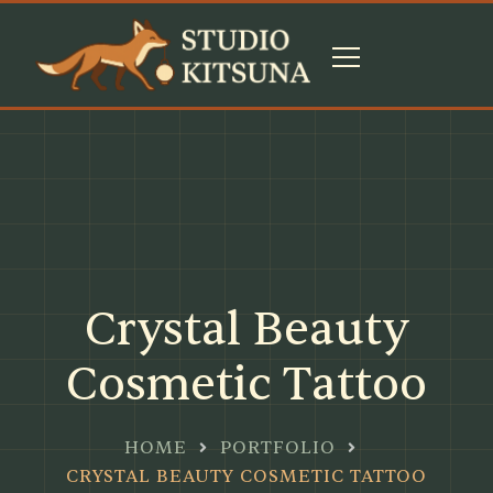
Crystal Beauty
Cosmetic Tattoo
HOME
PORTFOLIO
CRYSTAL BEAUTY COSMETIC TATTOO