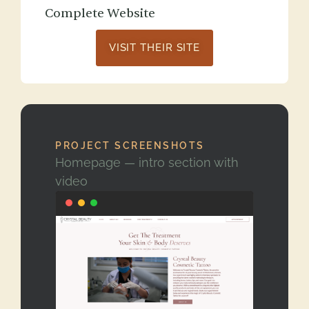
Complete Website
VISIT THEIR SITE
PROJECT SCREENSHOTS
Homepage — intro section with
video