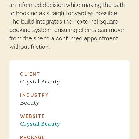
an informed decision while making the path
to booking as straightforward as possible.
The build integrates their external Square
booking system, ensuring clients can move
from the site to a confirmed appointment
without friction.
CLIENT
Crystal Beauty
INDUSTRY
Beauty
WEBSITE
Crystal Beauty
PACKAGE