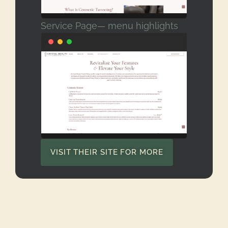
Service Page— menu highlights
VISIT THEIR SITE FOR MORE