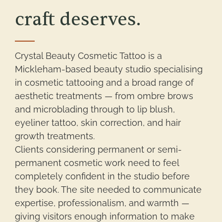
craft deserves.
Crystal Beauty Cosmetic Tattoo is a
Mickleham-based beauty studio specialising
in cosmetic tattooing and a broad range of
aesthetic treatments — from ombre brows
and microblading through to lip blush,
eyeliner tattoo, skin correction, and hair
growth treatments.
Clients considering permanent or semi-
permanent cosmetic work need to feel
completely confident in the studio before
they book. The site needed to communicate
expertise, professionalism, and warmth —
giving visitors enough information to make