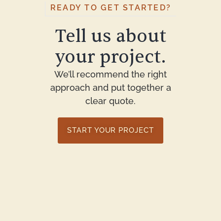
READY TO GET STARTED?
Tell us about
your project.
We’ll recommend the right
approach and put together a
clear quote.
START YOUR PROJECT