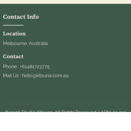
Contact Info
Location
Melbourne, Australia
Contact
Phone :
+61481723775
Mail Us :
hello@kitsuna.com.au
© 2026 Studio Kitsuna. All Rights Reserved. | ABN: 59 223
493 443