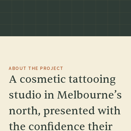
ABOUT THE PROJECT
A cosmetic tattooing
studio in Melbourne’s
north, presented with
the confidence their