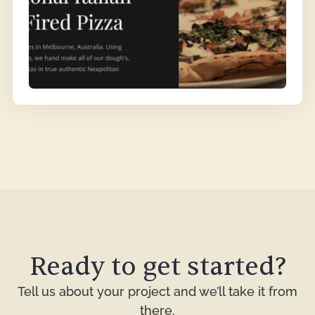
Ready to get started?
Tell us about your project and we’ll take it from
there.