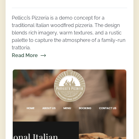
Pellicci’s Pizzeria is a demo concept for a
traditional Italian woodfired pizzeria. The design
blends rich imagery, warm textures, and a rustic
palette to capture the atmosphere of a family-run
trattoria.
Read More