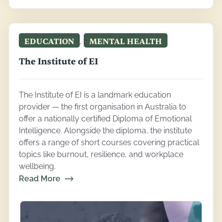
EDUCATION
,
MENTAL HEALTH
The Institute of EI
The Institute of EI is a landmark education
provider — the first organisation in Australia to
offer a nationally certified Diploma of Emotional
Intelligence. Alongside the diploma, the institute
offers a range of short courses covering practical
topics like burnout, resilience, and workplace
wellbeing.
Read More