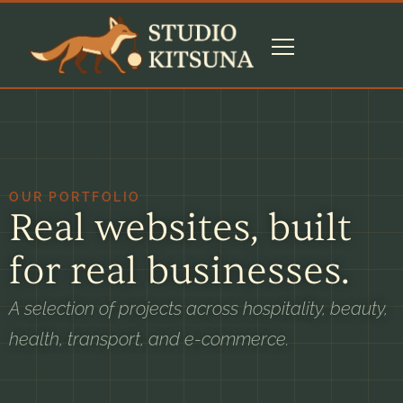
OUR PORTFOLIO
Real websites, built
for real businesses.
A selection of projects across hospitality, beauty,
health, transport, and e-commerce.