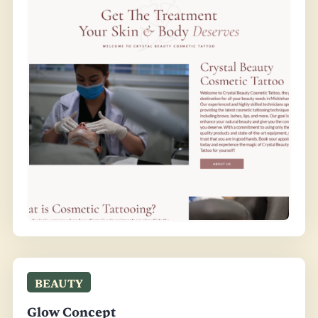
BEAUTY
Glow Concept