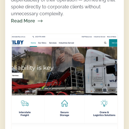
spoke directly to corporate clients without
unnecessary complexity.
Read More