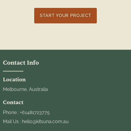
START YOUR PROJECT
Contact Info
Location
Melbourne, Australia
Contact
Phone :
+61481723775
Mail Us :
hello@kitsuna.com.au