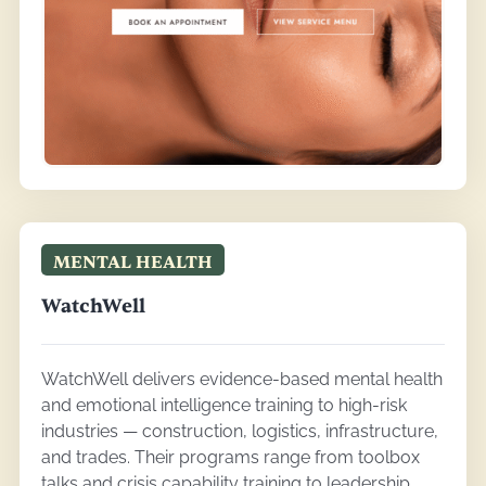
MENTAL HEALTH
WatchWell
WatchWell delivers evidence-based mental health
and emotional intelligence training to high-risk
industries — construction, logistics, infrastructure,
and trades. Their programs range from toolbox
talks and crisis capability training to leadership