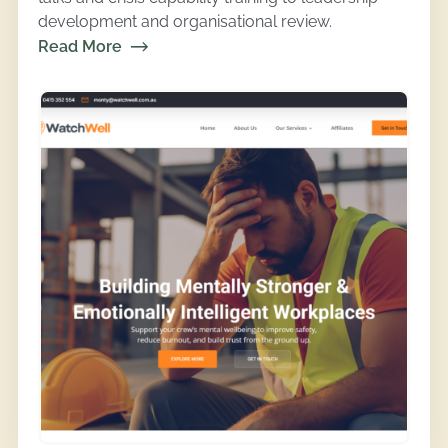
development and organisational review.
Read More