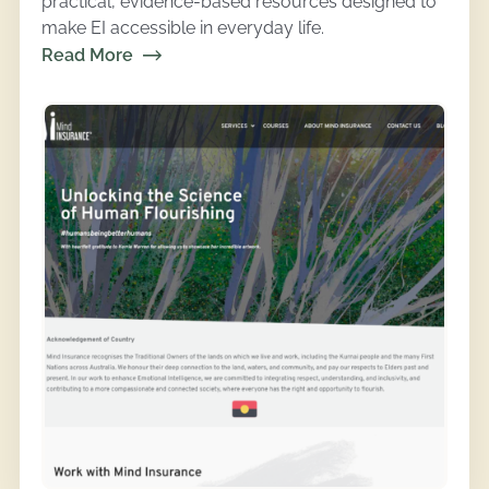
practical, evidence-based resources designed to
make EI accessible in everyday life.
Read More