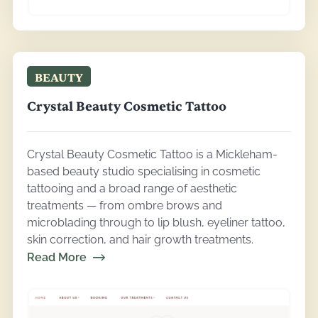
BEAUTY
Crystal Beauty Cosmetic Tattoo
Crystal Beauty Cosmetic Tattoo is a Mickleham-
based beauty studio specialising in cosmetic
tattooing and a broad range of aesthetic
treatments — from ombre brows and
microblading through to lip blush, eyeliner tattoo,
skin correction, and hair growth treatments.
Read More