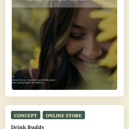
CONCEPT
,
ONLINE STORE
Drink Buddy