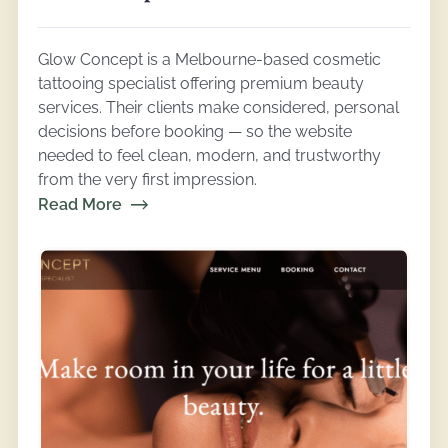
Glow Concept is a Melbourne-based cosmetic
tattooing specialist offering premium beauty
services. Their clients make considered, personal
decisions before booking — so the website
needed to feel clean, modern, and trustworthy
from the very first impression.
Read More