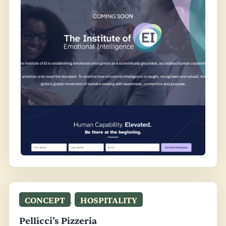
CONCEPT
,
HOSPITALITY
Pellicci’s Pizzeria