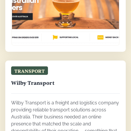
TRANSPORT
Wilby Transport
Wilby Transport is a freight and logistics company
providing reliable transport solutions across
Australia. Their business needed an online
presence that matched the scale and
dependability of their operation — something that