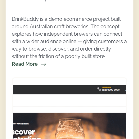
DrinkBuddy is a demo ecommerce project built
around Australian craft breweries. The concept
explores how independent brewers can connect
with a wider audience online — giving customers a
way to browse, discover, and order directly
without the friction of a poorly built store.
Read More