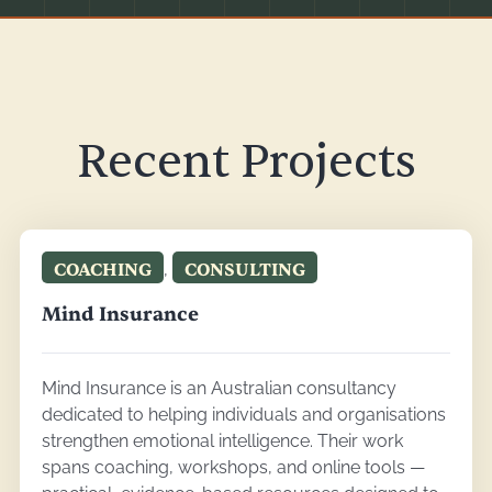
Recent Projects
COACHING
,
CONSULTING
Mind Insurance
Mind Insurance is an Australian consultancy
dedicated to helping individuals and organisations
strengthen emotional intelligence. Their work
spans coaching, workshops, and online tools —