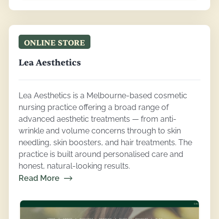
ONLINE STORE
Lea Aesthetics
Lea Aesthetics is a Melbourne-based cosmetic
nursing practice offering a broad range of
advanced aesthetic treatments — from anti-
wrinkle and volume concerns through to skin
needling, skin boosters, and hair treatments. The
practice is built around personalised care and
honest, natural-looking results.
Read More