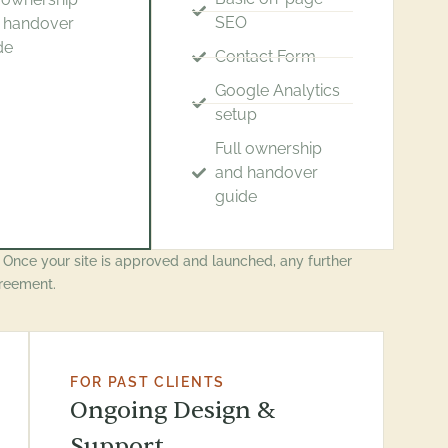
SEO
 handover
de
Contact Form
Google Analytics
setup
Full ownership
and handover
guide
. Once your site is approved and launched, any further
reement.
FOR PAST CLIENTS
Ongoing Design &
Support