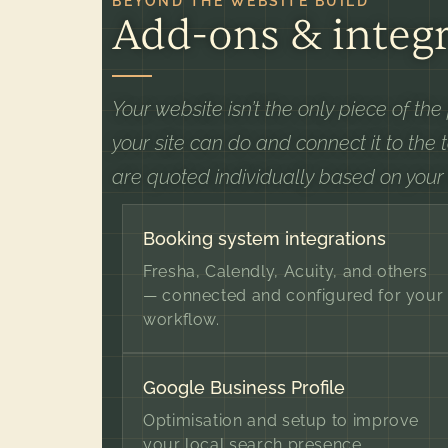
BEYOND THE WEBSITE BUILD
Add-ons & integr
Your website isn’t the only piece of th
your site can do and connect it to the 
are quoted individually based on your
Booking system integrations
Fresha, Calendly, Acuity, and others
— connected and configured for your
workflow.
Google Business Profile
Optimisation and setup to improve
your local search presence.