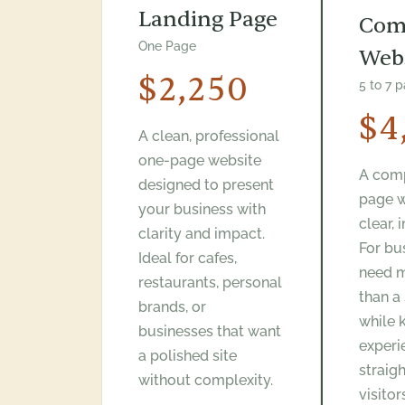
Landing Page
Com
One Page
Web
$2,250
5 to 7 
$4
A clean, professional
one-page website
A comp
designed to present
page w
your business with
clear, 
clarity and impact.
For bu
Ideal for cafes,
need 
restaurants, personal
than a
brands, or
while 
businesses that want
experi
a polished site
straig
without complexity.
visitor