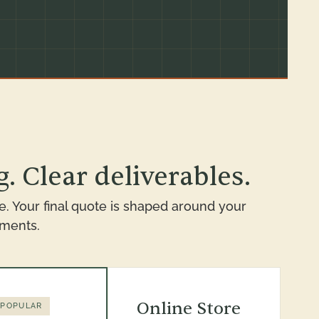
. Clear deliverables.
e. Your final quote is shaped around your
ements.
Online Store
 POPULAR