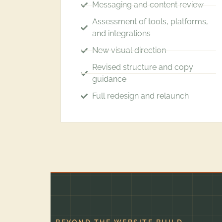
Messaging and content review
Assessment of tools, platforms,
and integrations
New visual direction
Revised structure and copy
guidance
Full redesign and relaunch