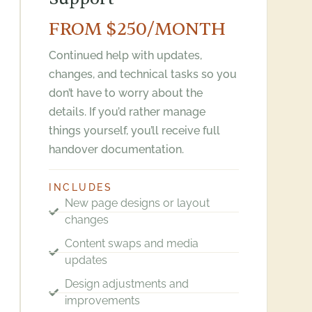
FROM $250/MONTH
Continued help with updates,
changes, and technical tasks so you
don’t have to worry about the
details. If you’d rather manage
things yourself, you’ll receive full
handover documentation.
INCLUDES
New page designs or layout
changes
Content swaps and media
updates
Design adjustments and
improvements