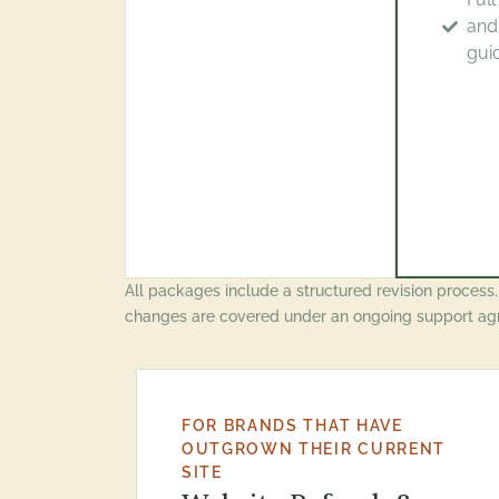
and
gui
All packages include a structured revision process
changes are covered under an ongoing support ag
FOR BRANDS THAT HAVE
OUTGROWN THEIR CURRENT
SITE