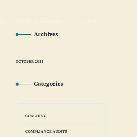
lio
Built by Kitsuna
Contact
Archives
OCTOBER 2021
Categories
COACHING
COMPLIANCE AUDITS