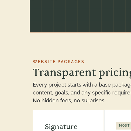
WEBSITE PACKAGES
Transparent pricing
Every project starts with a base packag
content, goals, and any specific requir
No hidden fees, no surprises.
Signature
MOST