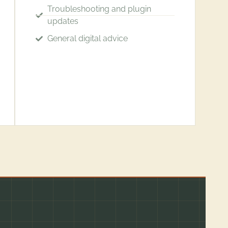
Troubleshooting and plugin
updates
General digital advice