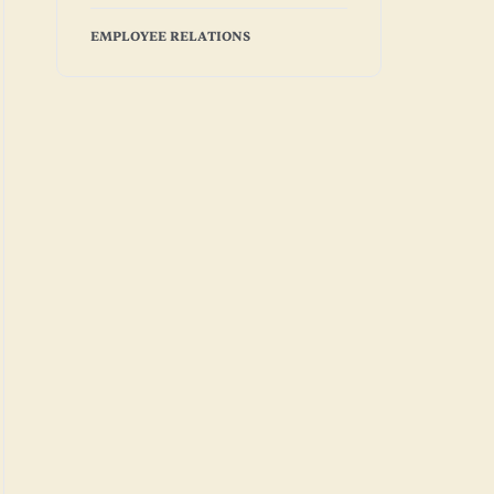
EMPLOYEE RELATIONS