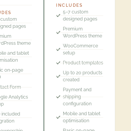
INCLUDES
5–7 custom
UDES
designed pages
 custom
igned pages
Premium
WordPress theme
emium
dPress theme
WooCommerce
setup
ile and tablet
imisation
Product templates
ic on-page
Up to 20 products
O
created
tact Form
Payment and
shipping
gle Analytics
configuration
up
Mobile and tablet
 included
optimisation
gration
Basic on-page
l ownership