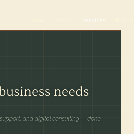
Home
About
Services
Portfo
 business needs
 support, and digital consulting — done