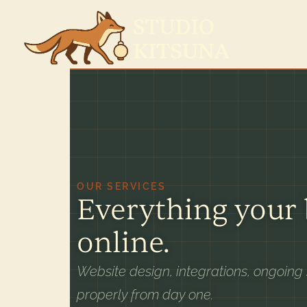
OUR SERVICES
Everything your
online.
Website design, integrations, ongoing
properly from day one.