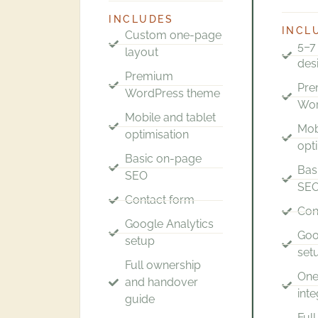
INCLUDES
INCL
Custom one-page
5–7
layout
des
Premium
Pr
WordPress theme
Wor
Mobile and tablet
Mob
optimisation
opt
Basic on-page
Bas
SEO
SE
Contact form
Con
Google Analytics
Goo
setup
set
Full ownership
One
and handover
inte
guide
Ful