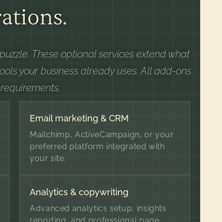
ations.
e puzzle. These optional services extend what
tools your business already uses. All add-ons
 requirements.
Email marketing & CRM
Mailchimp, ActiveCampaign, or your
preferred platform integrated with
your site.
Analytics & copywriting
Advanced analytics setup, insights
reporting, and professional page