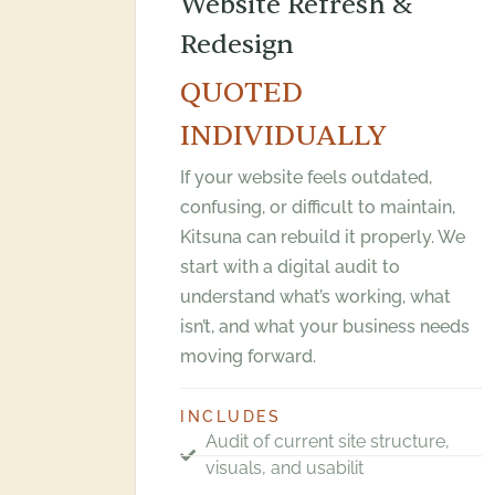
Website Refresh &
Redesign
QUOTED
INDIVIDUALLY
If your website feels outdated,
confusing, or difficult to maintain,
Kitsuna can rebuild it properly. We
start with a digital audit to
understand what’s working, what
isn’t, and what your business needs
moving forward.
INCLUDES
Audit of current site structure,
visuals, and usabilit