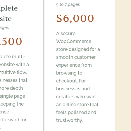
5 to 7 pages
plete
$6,000
site
pages
A secure
,500
WooCommerce
store designed for a
lete multi-
smooth customer
ebsite with a
experience from
intuitive flow.
browsing to
sinesses that
checkout. For
more depth
businesses and
 single page
creators who want
keeping the
an online store that
ence
feels polished and
htforward for
trustworthy.
s.